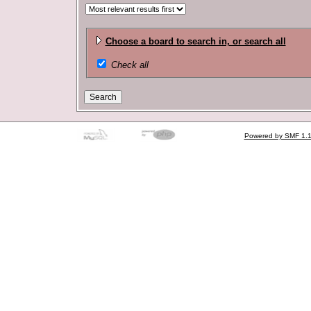
Choose a board to search in, or search all
Check all
Powered by SMF 1.