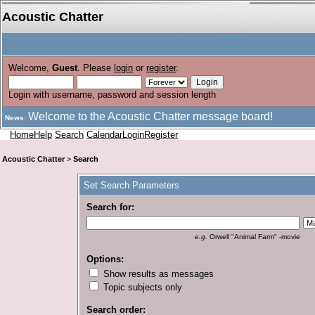
Acoustic Chatter
Welcome,
Guest
. Please
login
or
register
.
Login with username, password and session length
Welcome to the Acoustic Chatter message board!
News
:
Home
Help
Search
Calendar
Login
Register
Acoustic Chatter
>
Search
Set Search Parameters
Search for:
e.g.
Orwell "Animal Farm" -movie
Options:
Show results as messages
Topic subjects only
Search order: